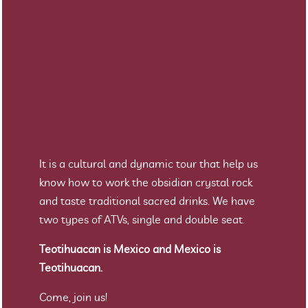
It is a cultural and dynamic tour that help us
know how to work the obsidian crystal rock
and taste traditional sacred drinks. We have
two types of ATVs, single and double seat.
Teotihuacan is Mexico and Mexico is
Teotihuacan.
Come, join us!