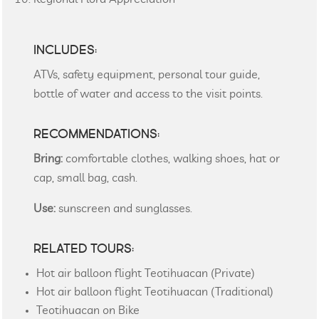
INCLUDES:
ATVs, safety equipment, personal tour guide,
bottle of water and access to the visit points.
RECOMMENDATIONS:
Bring:
comfortable clothes, walking shoes, hat or
cap, small bag, cash.
Use:
sunscreen and sunglasses.
RELATED TOURS:
Hot air balloon flight Teotihuacan (Private)
Hot air balloon flight Teotihuacan (Traditional)
Teotihuacan on Bike