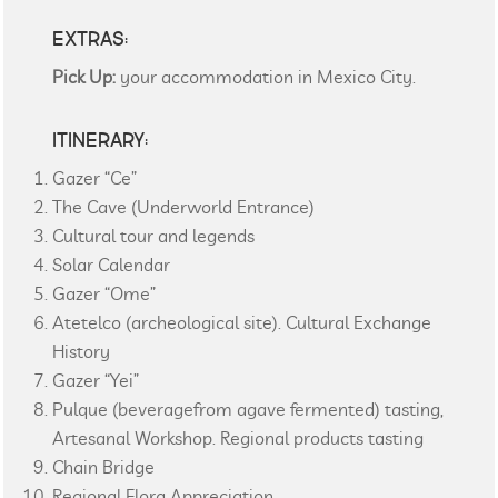
EXTRAS:
Pick Up:
your accommodation in Mexico City.
ITINERARY:
Gazer “Ce”
The Cave (Underworld Entrance)
Cultural tour and legends
Solar Calendar
Gazer “Ome”
Atetelco (archeological site). Cultural Exchange
History
Gazer “Yei”
Pulque (beveragefrom agave fermented) tasting,
Artesanal Workshop. Regional products tasting
Chain Bridge
Regional Flora Appreciation