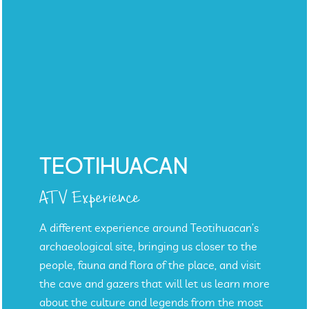
TEOTIHUACAN
ATV Experience
A different experience around Teotihuacan’s
archaeological site, bringing us closer to the
people, fauna and flora of the place, and visit
the cave and gazers that will let us learn more
about the culture and legends from the most