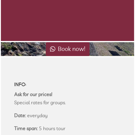
Book now!
INFO:
Ask for our prices!
Special rates for groups.
Date:
everyday
Time span:
5 hours tour