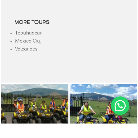
MORE TOURS:
Teotihuacan
Mexico City
Volcanoes