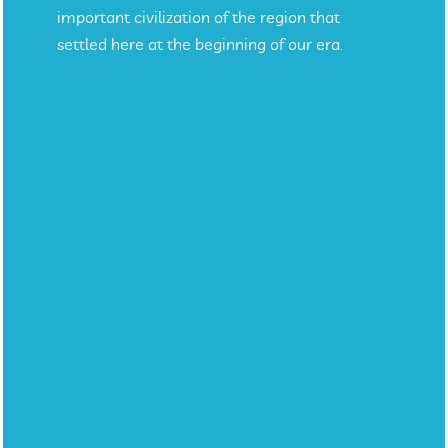
important civilization of the region that
settled here at the beginning of our era.