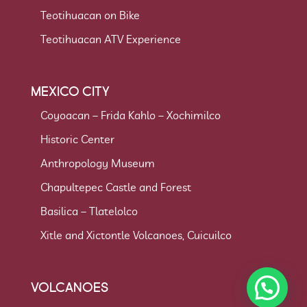
Teotihuacan on Bike
Teotihuacan ATV Experience
MEXICO CITY
Coyoacan – Frida Kahlo – Xochimilco
Historic Center
Anthropology Museum
Chapultepec Castle and Forest
Basilica – Tlatelolco
Xitle and Xictontle Volcanoes, Cuicuilco
VOLCANOES