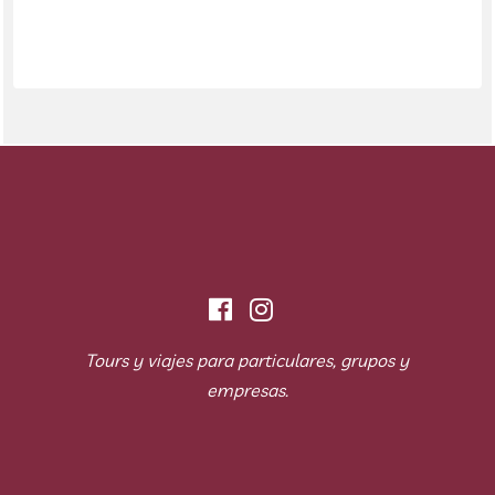
Tours y viajes para particulares, grupos y
empresas.