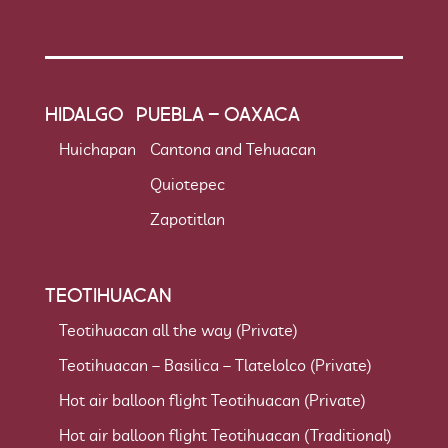
HIDALGO
PUEBLA – OAXACA
Huichapan
Cantona and Tehuacan
Quiotepec
Zapotitlan
TEOTIHUACAN
Teotihuacan all the way (Private)
Teotihuacan – Basilica – Tlatelolco (Private)
Hot air balloon flight Teotihuacan (Private)
Hot air balloon flight Teotihuacan (Traditional)