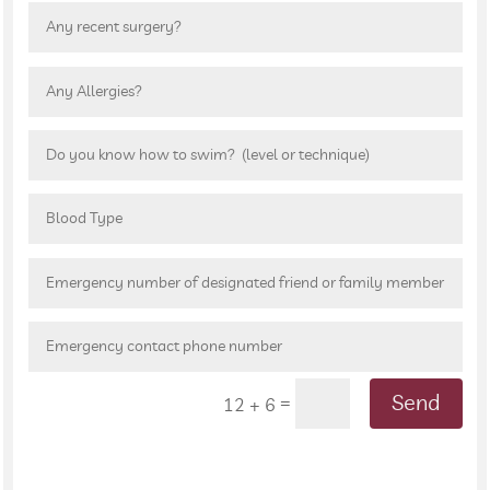
Send
=
12 + 6