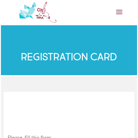
REGISTRATION CARD
Please, fill this form: